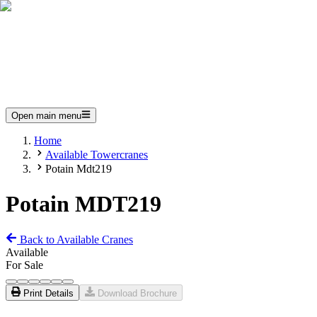
Open main menu
Home
Available Towercranes
Potain Mdt219
Potain MDT219
Back to Available Cranes
Available
For Sale
Print Details
Download Brochure