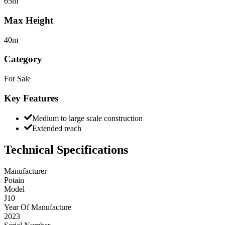
65m
Max Height
40m
Category
For Sale
Key Features
Medium to large scale construction
Extended reach
Technical Specifications
Manufacturer
Potain
Model
J10
Year Of Manufacture
2023