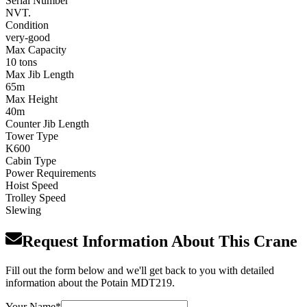
Serial Number
NVT.
Condition
very-good
Max Capacity
10 tons
Max Jib Length
65m
Max Height
40m
Counter Jib Length
Tower Type
K600
Cabin Type
Power Requirements
Hoist Speed
Trolley Speed
Slewing
Request Information About This Crane
Fill out the form below and we'll get back to you with detailed
information about the Potain MDT219.
Your Name
*