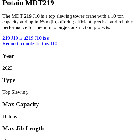
Potain MDT219
The MDT 219 J10 is a top-slewing tower crane with a 10-ton
capacity and up to 65 m jib, offering efficient, precise, and reliable
performance for medium to large construction projects.
219 J10 is a
219 J10 is a
Request a quote for this J10
Year
2023
Type
Top Slewing
Max Capacity
10 tons
Max Jib Length