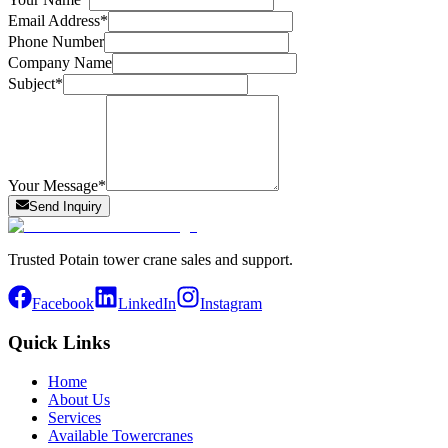
Email Address
*
Phone Number
Company Name
Subject
*
Your Message
*
Send Inquiry
Trusted Potain tower crane sales and support.
Facebook
LinkedIn
Instagram
Quick Links
Home
About Us
Services
Available Towercranes