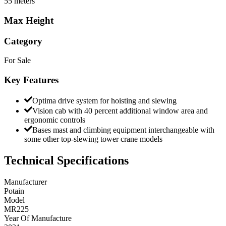
55 meters
Max Height
Category
For Sale
Key Features
Optima drive system for hoisting and slewing
Vision cab with 40 percent additional window area and
ergonomic controls
Bases mast and climbing equipment interchangeable with
some other top-slewing tower crane models
Technical Specifications
Manufacturer
Potain
Model
MR225
Year Of Manufacture