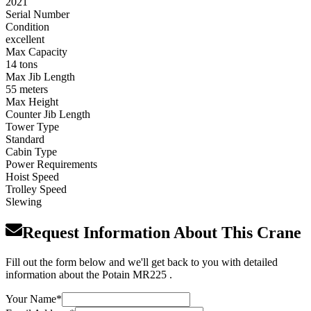
2021
Serial Number
Condition
excellent
Max Capacity
14 tons
Max Jib Length
55 meters
Max Height
Counter Jib Length
Tower Type
Standard
Cabin Type
Power Requirements
Hoist Speed
Trolley Speed
Slewing
Request Information About This Crane
Fill out the form below and we'll get back to you with detailed
information about the Potain MR225 .
Your Name
*