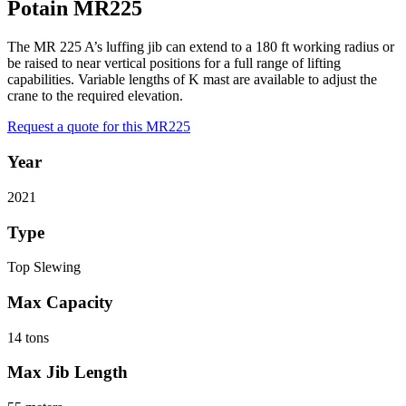
Potain MR225
The MR 225 A’s luffing jib can extend to a 180 ft working radius or
be raised to near vertical positions for a full range of lifting
capabilities. Variable lengths of K mast are available to adjust the
crane to the required elevation.
Request a quote for this MR225
Year
2021
Type
Top Slewing
Max Capacity
14 tons
Max Jib Length