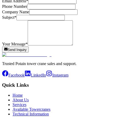
Email Address
*
Phone Number
Company Name
Subject
*
Your Message
*
Send Inquiry
Trusted Potain tower crane sales and support.
Facebook
LinkedIn
Instagram
Quick Links
Home
About Us
Services
Available Towercranes
Technical Information