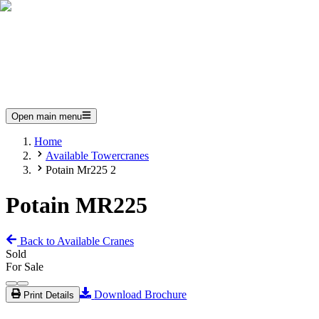
Open main menu
Home
Available Towercranes
Potain Mr225 2
Potain MR225
Back to Available Cranes
Sold
For Sale
Download Brochure
Print Details