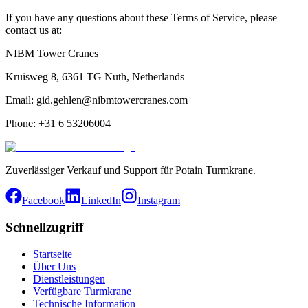
If you have any questions about these Terms of Service, please
contact us at:
NIBM Tower Cranes
Kruisweg 8, 6361 TG Nuth, Netherlands
Email: gid.gehlen@nibmtowercranes.com
Phone: +31 6 53206004
Zuverlässiger Verkauf und Support für Potain Turmkrane.
Facebook
LinkedIn
Instagram
Schnellzugriff
Startseite
Über Uns
Dienstleistungen
Verfügbare Turmkrane
Technische Information