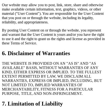
Our website may allow you to post, link, store, share and otherwise
make available certain information, text, graphics, videos, or other
material ("User Content"). You are responsible for the User Content
that you post on or through the website, including its legality,
reliability, and appropriateness.
By posting User Content on or through the website, you represent
and warrant that the User Content is yours and/or you have the right
to use it and the right to grant us the rights and license as provided in
these Terms of Service.
6. Disclaimer of Warranties
THE WEBSITE IS PROVIDED ON AN "AS IS" AND "AS
AVAILABLE" BASIS, WITHOUT WARRANTIES OF ANY
KIND, EITHER EXPRESS OR IMPLIED. TO THE FULLEST
EXTENT PERMITTED BY LAW, WE DISCLAIM ALL
WARRANTIES, EXPRESS OR IMPLIED, INCLUDING, BUT
NOT LIMITED TO, IMPLIED WARRANTIES OF
MERCHANTABILITY, FITNESS FOR A PARTICULAR
PURPOSE, TITLE, AND NON-INFRINGEMENT.
7. Limitation of Liability