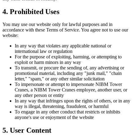
4. Prohibited Uses
You may use our website only for lawful purposes and in
accordance with these Terms of Service. You agree not to use our
website:
In any way that violates any applicable national or
international law or regulation
For the purpose of exploiting, harming, or attempting to
exploit or harm minors in any way
To transmit, or procure the sending of, any advertising or
promotional material, including any "junk mail," "chain
letter," "spam," or any other similar solicitation
To impersonate or attempt to impersonate NIBM Tower
Cranes, a NIBM Tower Cranes employee, another user, or
any other person or entity
In any way that infringes upon the rights of others, or in any
way is illegal, threatening, fraudulent, or harmful
To engage in any other conduct that restricts or inhibits
anyone's use or enjoyment of the website
5. User Content