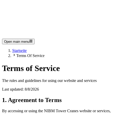
Open main menu
Startseite
Terms Of Service
Terms of Service
The rules and guidelines for using our website and services
Last updated:
8/8/2026
1. Agreement to Terms
By accessing or using the NIBM Tower Cranes website or services,