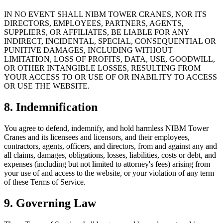
IN NO EVENT SHALL NIBM TOWER CRANES, NOR ITS
DIRECTORS, EMPLOYEES, PARTNERS, AGENTS,
SUPPLIERS, OR AFFILIATES, BE LIABLE FOR ANY
INDIRECT, INCIDENTAL, SPECIAL, CONSEQUENTIAL OR
PUNITIVE DAMAGES, INCLUDING WITHOUT
LIMITATION, LOSS OF PROFITS, DATA, USE, GOODWILL,
OR OTHER INTANGIBLE LOSSES, RESULTING FROM
YOUR ACCESS TO OR USE OF OR INABILITY TO ACCESS
OR USE THE WEBSITE.
8. Indemnification
You agree to defend, indemnify, and hold harmless NIBM Tower
Cranes and its licensees and licensors, and their employees,
contractors, agents, officers, and directors, from and against any and
all claims, damages, obligations, losses, liabilities, costs or debt, and
expenses (including but not limited to attorney's fees) arising from
your use of and access to the website, or your violation of any term
of these Terms of Service.
9. Governing Law