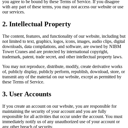
you agree to be bound by these Terms of Service. If you disagree
with any part of these terms, you may not access our website or use
our services.
2. Intellectual Property
The content, features, and functionality of our website, including but
not limited to text, graphics, logos, icons, images, audio clips, digital
downloads, data compilations, and software, are owned by NIBM
Tower Cranes and are protected by international copyright,
trademark, patent, trade secret, and other intellectual property laws.
You may not reproduce, distribute, modify, create derivative works
of, publicly display, publicly perform, republish, download, store, or
transmit any of the material on our website, except as permitted by
these Terms of Service.
3. User Accounts
If you create an account on our website, you are responsible for
maintaining the security of your account and you are fully
responsible for all activities that occur under the account. You must
immediately notify us of any unauthorized use of your account or
any other breach of security.