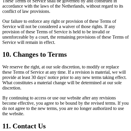
These Terms of Service shall be governed by and construed in
accordance with the laws of the Netherlands, without regard to its
conflict of law provisions.
Our failure to enforce any right or provision of these Terms of
Service will not be considered a waiver of those rights. If any
provision of these Terms of Service is held to be invalid or
unenforceable by a court, the remaining provisions of these Terms of
Service will remain in effect.
10. Changes to Terms
We reserve the right, at our sole discretion, to modify or replace
these Terms of Service at any time. If a revision is material, we will
provide at least 30 days' notice prior to any new terms taking effect.
What constitutes a material change will be determined at our sole
discretion.
By continuing to access or use our website after any revisions
become effective, you agree to be bound by the revised terms. If you
do not agree to the new terms, you are no longer authorized to use
the website.
11. Contact Us